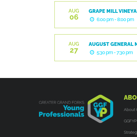
AUG
GRAPE MILL VINEYA
06
6:00 pm - 8:00 pm
AUG
AUGUST GENERAL 
27
5:30 pm - 7:30 pm
ABO
About
GGFYP 
Strateg