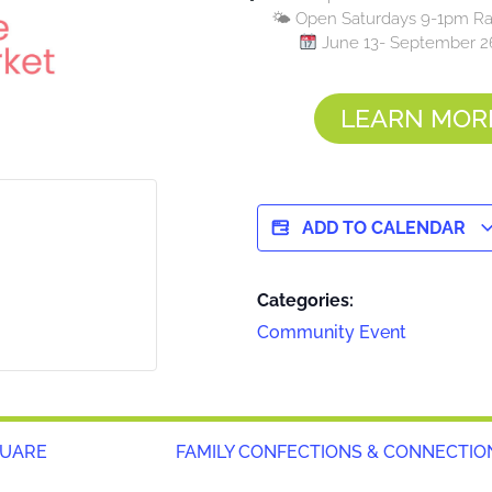
🌤 Open Saturdays 9-1pm Rai
June 13- September 2
LEARN MOR
ADD TO CALENDAR
Categories:
Community Event
QUARE
FAMILY CONFECTIONS & CONNECTIO