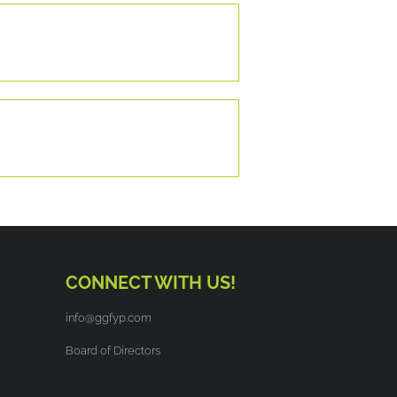
CONNECT WITH US!
info@ggfyp.com
Board of Directors