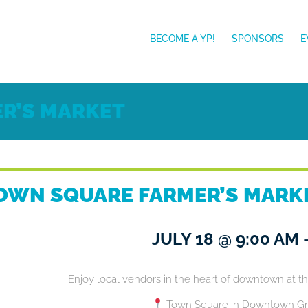
BECOME A YP!
SPONSORS
E
R’S MARKET
OWN SQUARE FARMER’S MARK
JULY 18
@
9:00 AM
Enjoy local vendors in the heart of downtown at t
Town Square in Downtown Gr