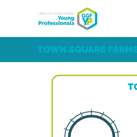
TOWN SQUARE FARME
T