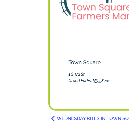
Town Square
1 S 3rd St
Grand Forks
,
ND
58201
WEDNESDAY BITES IN TOWN S