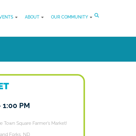
VENTS
ABOUT
OUR COMMUNITY
ET
-
1:00 PM
he Town Square Farmer’s Market!
and Forks, ND