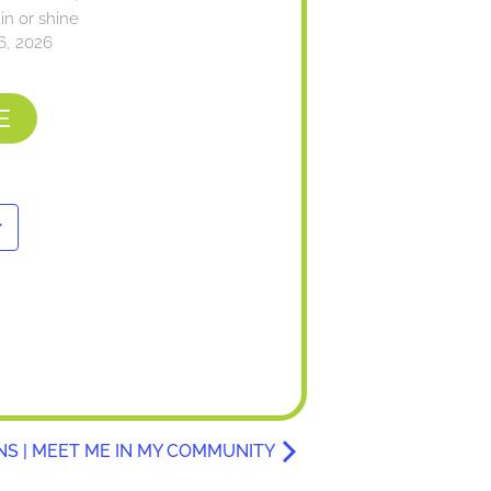
n or shine
6, 2026
E
NS | MEET ME IN MY COMMUNITY