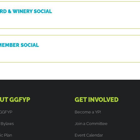
RD & WINERY SOCIAL
MEMBER SOCIAL
UT GGFYP
GET INVOLVED
 GGFYP
Become a YP!
Bylaws
Join a Committee
ic Plan
Event Calendar