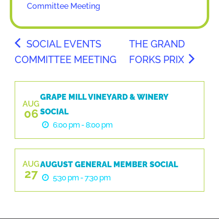
Committee Meeting
SOCIAL EVENTS
THE GRAND
COMMITTEE MEETING
FORKS PRIX
GRAPE MILL VINEYARD & WINERY
AUG
06
SOCIAL
6:00 pm - 8:00 pm
AUG
AUGUST GENERAL MEMBER SOCIAL
27
5:30 pm - 7:30 pm