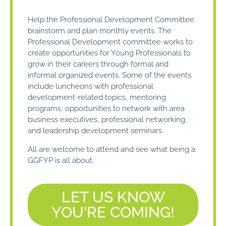
Help the Professional Development Committee
brainstorm and plan monthly events. The
Professional Development committee works to
create opportunities for Young Professionals to
grow in their careers through formal and
informal organized events. Some of the events
include luncheons with professional
development-related topics, mentoring
programs, opportunities to network with area
business executives, professional networking,
and leadership development seminars.
All are welcome to attend and see what being a
GGFYP is all about.
LET US KNOW
YOU'RE COMING!