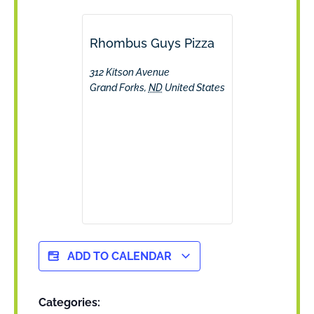
Rhombus Guys Pizza
312 Kitson Avenue
Grand Forks
,
ND
United States
ADD TO CALENDAR
Categories: