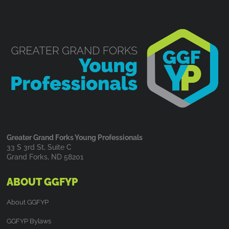
Greater Grand Forks Young Professionals
33 S 3rd St, Suite C
Grand Forks, ND 58201
ABOUT GGFYP
About GGFYP
GGFYP Bylaws