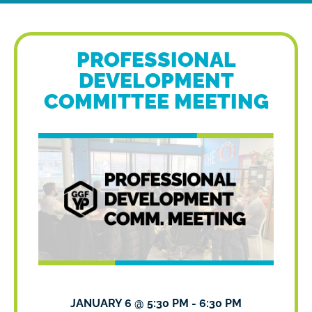
PROFESSIONAL
DEVELOPMENT
COMMITTEE MEETING
JANUARY 6
@
5:30 PM
-
6:30 PM