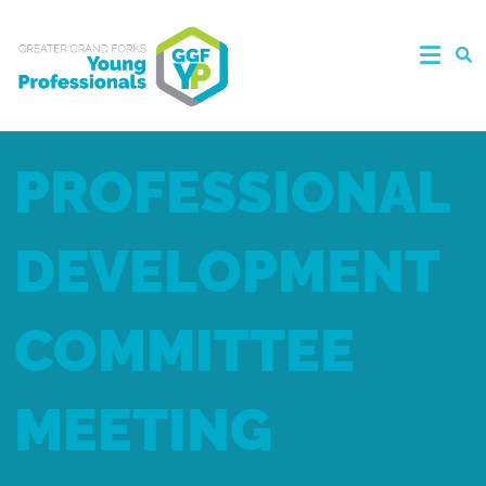
PROFESSIONAL
DEVELOPMENT
COMMITTEE
MEETING