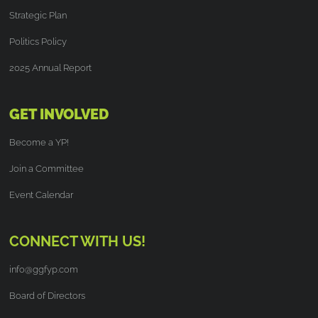
Strategic Plan
Politics Policy
2025 Annual Report
GET INVOLVED
Become a YP!
Join a Committee
Event Calendar
CONNECT WITH US!
info@ggfyp.com
Board of Directors