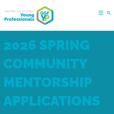
2026 SPRING
COMMUNITY
MENTORSHIP
APPLICATIONS