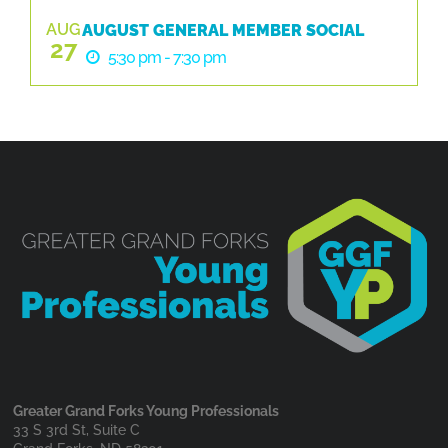
AUG
AUGUST GENERAL MEMBER SOCIAL
27
5:30 pm - 7:30 pm
Greater Grand Forks Young Professionals
33 S 3rd St, Suite C