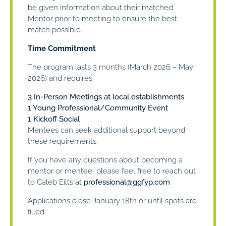
be given information about their matched
Mentor prior to meeting to ensure the best
match possible.
Time Commitment
The program lasts 3 months (March 2026 – May
2026) and requires:
3 In-Person Meetings at local establishments
1 Young Professional/Community Event
1 Kickoff Social
Mentees can seek additional support beyond
these requirements.
If you have any questions about becoming a
mentor or mentee, please feel free to reach out
to Caleb Eilts at
professional@ggfyp.com
Applications close January 18th or until spots are
filled.