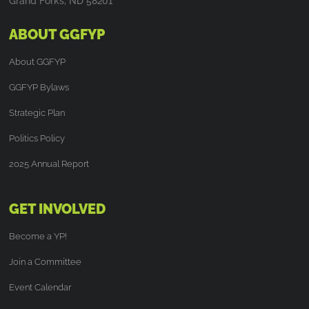
Grand Forks, ND 58201
ABOUT GGFYP
About GGFYP
GGFYP Bylaws
Strategic Plan
Politics Policy
2025 Annual Report
GET INVOLVED
Become a YP!
Join a Committee
Event Calendar