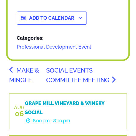
ADD TO CALENDAR
Categories:
Professional Development Event
MAKE &
SOCIAL EVENTS
MINGLE
COMMITTEE MEETING
GRAPE MILL VINEYARD & WINERY
AUG
06
SOCIAL
6:00 pm - 8:00 pm