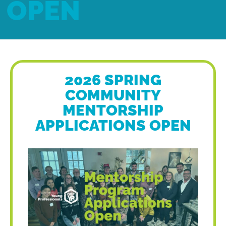
OPEN
2026 SPRING
COMMUNITY
MENTORSHIP
APPLICATIONS OPEN