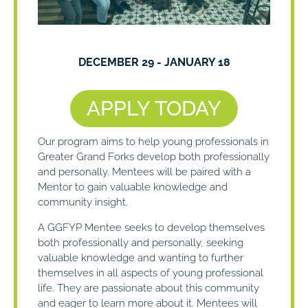
DECEMBER 29
-
JANUARY 18
APPLY TODAY
Our program aims to help young professionals in
Greater Grand Forks develop both professionally
and personally. Mentees will be paired with a
Mentor to gain valuable knowledge and
community insight.
A GGFYP Mentee seeks to develop themselves
both professionally and personally, seeking
valuable knowledge and wanting to further
themselves in all aspects of young professional
life. They are passionate about this community
and eager to learn more about it. Mentees will